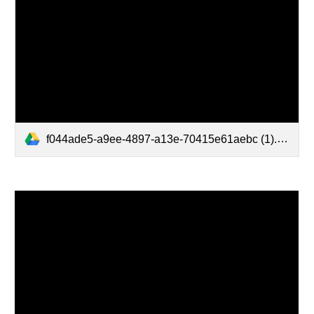
f044ade5-a9ee-4897-a13e-70415e61aebc (1).mp4