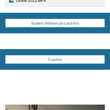
Drone 2023.MP4
Student Athletes pics and info
Coaches