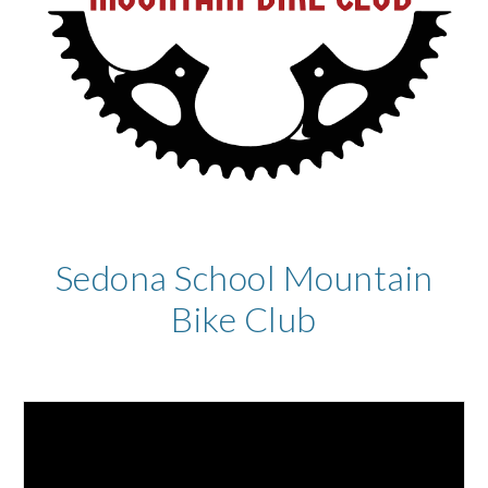
Sedona School Mountain
Bike Club