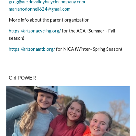
greg@verdevalleybicyclecompany.com
marianodonnell624@gmail.com
More info about the parent organization
https://arizonacycling.org/
for the ACA (Summer - Fall
season)
https://arizonamtb.org/
for NICA (Winter- Spring Season)
Girl POWER