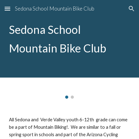
Sedona School Mountain Bike Club
Skip to main content
Skip to navigation
Sedona School
Mountain Bike Club
All Sedona and Verde Valley youth 6-12th grade can come
be a part of Mountain Biking!. We are similar to a fall or
spring sport in schools and part of the Arizona Cycling