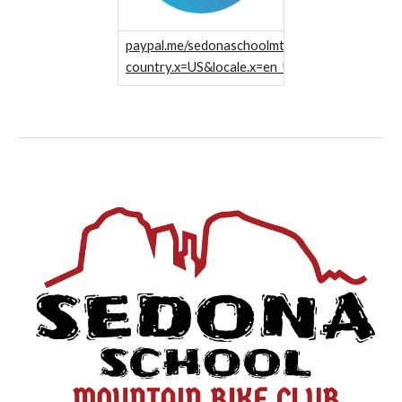
paypal.me/sedonaschoolmtb?
country.x=US&locale.x=en_US