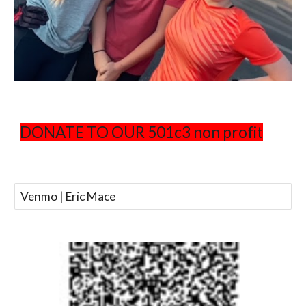
DONATE TO OUR 501c3 non profit
Venmo | Eric Mace